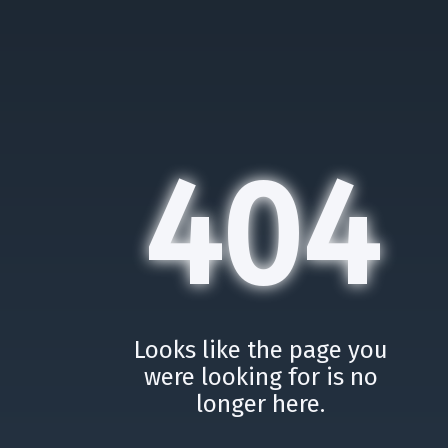
404
Looks like the page you
were looking for is no
longer here.